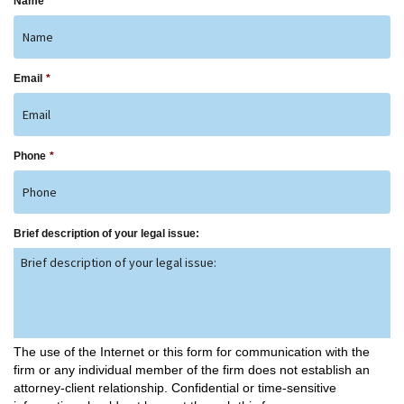
Name
*
Email
*
Phone
*
Brief description of your legal issue:
The use of the Internet or this form for communication with the
firm or any individual member of the firm does not establish an
attorney-client relationship. Confidential or time-sensitive