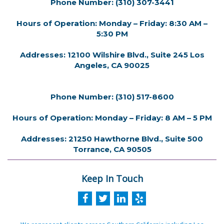
Phone Number: (310) 307-3441
Hours of Operation: Monday – Friday: 8:30 AM –
5:30 PM
Addresses: 12100 Wilshire Blvd., Suite 245 Los
Angeles, CA 90025
Phone Number: (310) 517-8600
Hours of Operation: Monday – Friday: 8 AM – 5 PM
Addresses: 21250 Hawthorne Blvd., Suite 500
Torrance, CA 90505
Keep In Touch