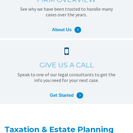
See why we have been trusted to handle many
cases over the years.
About Us
GIVE US A CALL
Speak to one of our legal consultants to get the
info you need for your next case.
Get Started
Taxation & Estate Planning