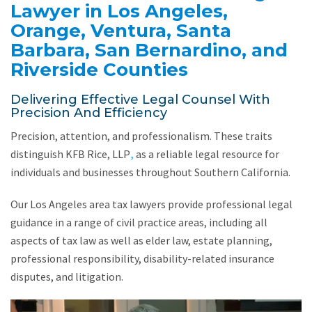
Lawyer in Los Angeles,
Orange, Ventura, Santa
Barbara, San Bernardino, and
Riverside Counties
Delivering Effective Legal Counsel With
Precision And Efficiency
Precision, attention, and professionalism. These traits
distinguish KFB Rice, LLP
,
as a reliable legal resource for
individuals and businesses throughout Southern California.
Our Los Angeles area tax lawyers provide professional legal
guidance in a range of civil practice areas, including all
aspects of tax law as well as elder law, estate planning,
professional responsibility, disability-related insurance
disputes, and litigation.