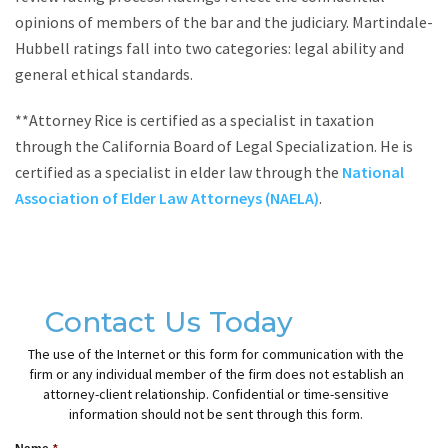
opinions of members of the bar and the judiciary. Martindale-
Hubbell ratings fall into two categories: legal ability and
general ethical standards.
**Attorney Rice is certified as a specialist in taxation
through the California Board of Legal Specialization. He is
certified as a specialist in elder law through the
National
Association of Elder Law Attorneys (NAELA)
.
Contact Us Today
The use of the Internet or this form for communication with the
firm or any individual member of the firm does not establish an
attorney-client relationship. Confidential or time-sensitive
information should not be sent through this form.