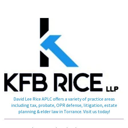
KFB Rice, LLP
David Lee Rice APLC offers a variety of practice areas
including tax, probate, OPR defense, litigation, estate
planning & elder law in Torrance. Visit us today!