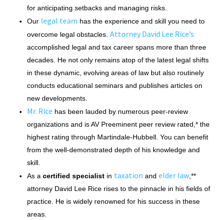
for anticipating setbacks and managing risks.
legal team
Our
has the experience and skill you need to
Attorney David Lee Rice’s
overcome legal obstacles.
accomplished legal and tax career spans more than three
decades. He not only remains atop of the latest legal shifts
in these dynamic, evolving areas of law but also routinely
conducts educational seminars and publishes articles on
new developments.
Mr. Rice
has been lauded by numerous peer-review
organizations and is AV Preeminent peer review rated,* the
highest rating through Martindale-Hubbell. You can benefit
from the well-demonstrated depth of his knowledge and
skill.
taxation
elder law
As a
certified specialist
in
and
,**
attorney David Lee Rice rises to the pinnacle in his fields of
practice. He is widely renowned for his success in these
areas.