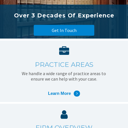
Over 3 Decades Of Experience
Get In Touch
PRACTICE AREAS
We handle a wide range of practice areas to
ensure we can help with your case.
Learn More
FIRM OVERVIEW