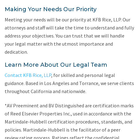
Making Your Needs Our Priority
Meeting your needs will be our priority at KFB Rice, LLP. Our
attorneys and staff will take the time to understand and fully
address your objectives. You can trust that we will handle
your legal matter with the utmost importance and
dedication.
Learn More About Our Legal Team
Contact KFB Rice, LLP
, for skilled and personal legal
guidance. Based in Los Angeles and Torrance, we serve clients
throughout California and nationwide.
*AV Preeminent and BV Distinguished are certification marks
of Reed Elsevier Properties Inc., used in accordance with the
Martindale-Hubbell certification procedures, standards, and
policies. Martindale-Hubbell is the facilitator of a peer
review rating process. Ratings reflect the confidential