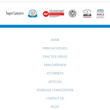
HOME
FIRM SUCCESSES
PRACTICE AREAS
FIRM OVERVIEW
ATTORNEYS
ARTICLES
SCHEDULE CONSULTATION
CONTACT US
BLOG