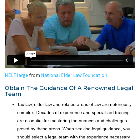
NELF large
from
National Elder Law Foundation
Obtain The Guidance Of A Renowned Legal
Team
Tax law, elder law and related areas of law are notoriously
complex. Decades of experience and specialized training
are essential for mastering the nuances and challenges
posed by these areas. When seeking legal guidance, you
should select a legal team with the experience necessary