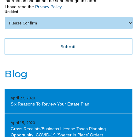
information should not be sent through this form.
I have read the
Privacy Policy
Untitled
Blog
April 27, 2020
Six Reasons To Review Your Estate Plan
April 15, 2020
Gross Receipts/Business License Taxes Planning
Opportunity: COVID-19 ‘Shelter in Place’ Orders