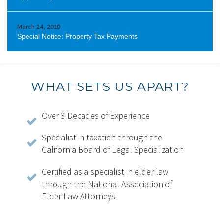
March 24, 2020
Special Notice: Property Tax Payments
WHAT SETS US APART?
Over 3 Decades of Experience
Specialist in taxation through the
California Board of Legal Specialization
Certified as a specialist in elder law
through the National Association of
Elder Law Attorneys