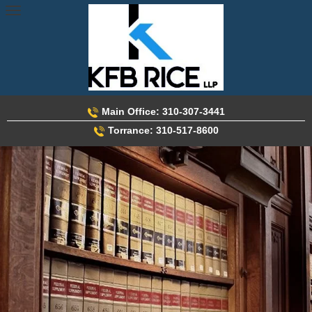
Skip
to
content
Main Office: 310-307-3441
Torrance: 310-517-8600