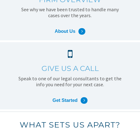
See why we have been trusted to handle many
cases over the years.
About Us
GIVE US A CALL
Speak to one of our legal consultants to get the
info you need for your next case.
Get Started
WHAT SETS US APART?