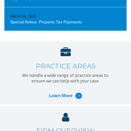
March 24, 2020
Special Notice: Property Tax Payments
PRACTICE AREAS
We handle a wide range of practice areas to
ensure we can help with your case.
Learn More
FIRM OVERVIEW