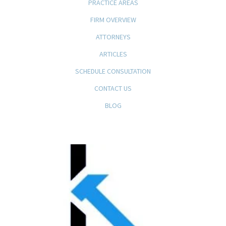
PRACTICE AREAS
FIRM OVERVIEW
ATTORNEYS
ARTICLES
SCHEDULE CONSULTATION
CONTACT US
BLOG
KFB Rice, LLP