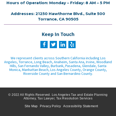
Hours of Operation: Monday – Friday: 8 AM – 5 PM
Addresses: 21250 Hawthorne Blvd., Suite 500
Torrance, CA 90505
Keep In Touch
We represent clients across Southern California including Los
Angeles, Torrance, Long Beach, Anaheim, Santa Ana, Irvine, Woodland
Hills, San Fernando Valley, Burbank, Pasadena, Glendale, Santa
Monica, Manhattan Beach, Los Angeles County, Orange County,
Riverside County and San Bernardino County.
© 2022 All Rights Reserved. Los Angeles Tax and Estate Planning
Attorney, Tax Lawyer, Tax Resolution Services
Site Map
Privacy Policy
Accessibility Statement