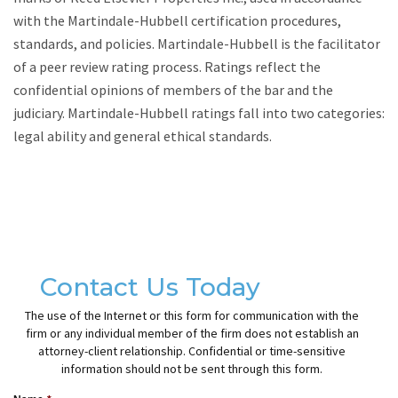
with the Martindale-Hubbell certification procedures,
standards, and policies. Martindale-Hubbell is the facilitator
of a peer review rating process. Ratings reflect the
confidential opinions of members of the bar and the
judiciary. Martindale-Hubbell ratings fall into two categories:
legal ability and general ethical standards.
Contact Us Today
The use of the Internet or this form for communication with the
firm or any individual member of the firm does not establish an
attorney-client relationship. Confidential or time-sensitive
information should not be sent through this form.