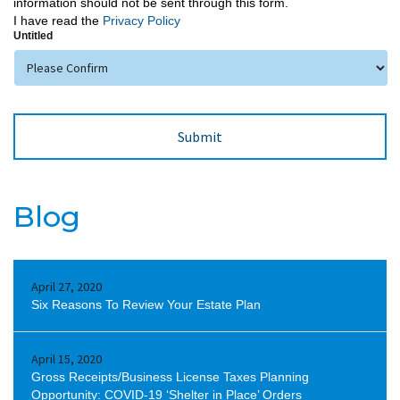
information should not be sent through this form.
I have read the
Privacy Policy
Untitled
Blog
April 27, 2020
Six Reasons To Review Your Estate Plan
April 15, 2020
Gross Receipts/Business License Taxes Planning
Opportunity: COVID-19 ‘Shelter in Place’ Orders