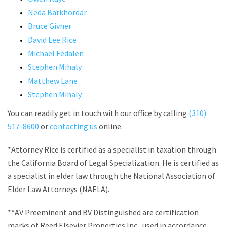
Neda Barkhordar
Bruce Givner
David Lee Rice
Michael Fedalen
Stephen Mihaly
Matthew Lane
Stephen Mihaly
You can readily get in touch with our office by calling
(310)
517-8600
or
contacting us
online.
*Attorney Rice is certified as a specialist in taxation through
the California Board of Legal Specialization. He is certified as
a specialist in elder law through the National Association of
Elder Law Attorneys (NAELA).
**AV Preeminent and BV Distinguished are certification
marks of Reed Elsevier Properties Inc., used in accordance