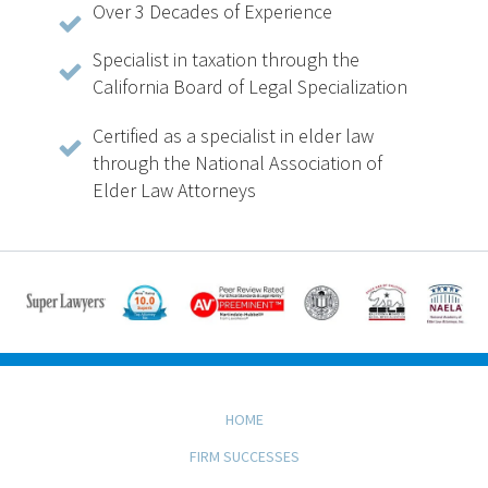
Over 3 Decades of Experience
Specialist in taxation through the
California Board of Legal Specialization
Certified as a specialist in elder law
through the National Association of
Elder Law Attorneys
HOME
FIRM SUCCESSES