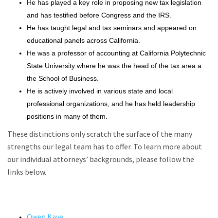
He has played a key role in proposing new tax legislation
and has testified before Congress and the IRS.
He has taught legal and tax seminars and appeared on
educational panels across California.
He was a professor of accounting at California Polytechnic
State University where he was the head of the tax area a
the School of Business.
He is actively involved in various state and local
professional organizations, and he has held leadership
positions in many of them.
These distinctions only scratch the surface of the many
strengths our legal team has to offer. To learn more about
our individual attorneys’ backgrounds, please follow the
links below.
Owen Kaye