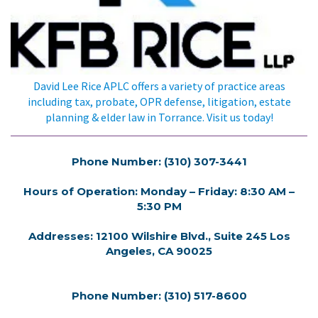
David Lee Rice APLC offers a variety of practice areas
including tax, probate, OPR defense, litigation, estate
planning & elder law in Torrance. Visit us today!
Phone Number: (310) 307-3441
Hours of Operation: Monday – Friday: 8:30 AM –
5:30 PM
Addresses: 12100 Wilshire Blvd., Suite 245 Los
Angeles, CA 90025
Phone Number: (310) 517-8600