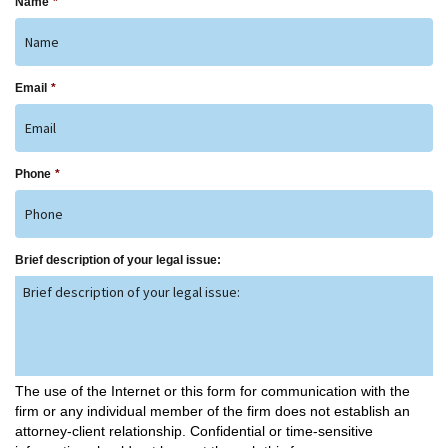
Name
*
Email
*
Phone
*
Brief description of your legal issue:
The use of the Internet or this form for communication with the
firm or any individual member of the firm does not establish an
attorney-client relationship. Confidential or time-sensitive