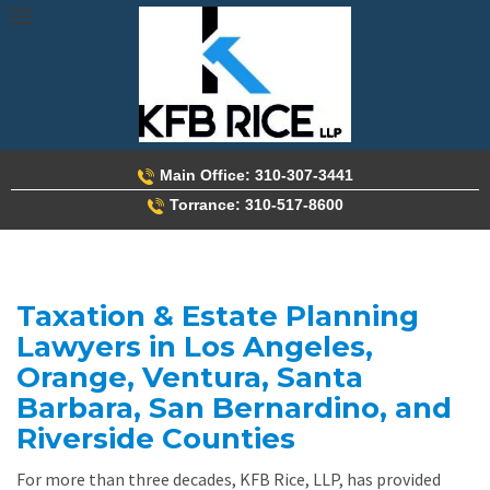
Skip
to
content
Main Office: 310-307-3441
Torrance: 310-517-8600
Taxation & Estate Planning
Lawyers in Los Angeles,
Orange, Ventura, Santa
Barbara, San Bernardino, and
Riverside Counties
For more than three decades, KFB Rice, LLP, has provided