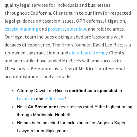
quality legal services for individuals and businesses
throughout California. Clients turn to our firm for respected
legal guidance on taxation issues, OPR defense, litigation,
estate planning
and
probate
,
elder law
, and related areas.
Our legal team includes distinguished professionals with
decades of experience. The firm’s founder, David Lee Rice, is a
renowned tax practitioner and
elder law attorney
. Clients
and peers alike have lauded Mr. Rice’s skill and success in
these areas. Below are just a few of Mr. Rice’s professional
accomplishments and accolades.
Attorney David Lee Rice is
certified as a specialist
in
taxation
elder law
and
.*
He is
AV Preeminent
peer review rated,** the highest rating
through Martindale-Hubbell.
He has been selected for inclusion in Los Angeles Super
Lawyers for multiple years.