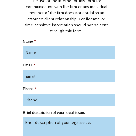
The use of the Internet or this form for
communication with the firm or any individual
member of the firm does not establish an
attorney-client relationship. Confidential or
time-sensitive information should not be sent
through this form.
Name
*
Email
*
Phone
*
Brief description of your legal issue: