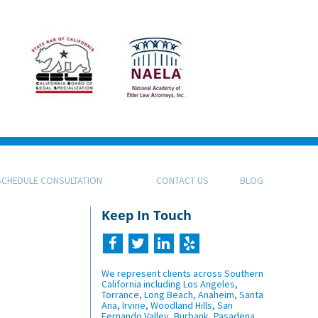
SCHEDULE CONSULTATION
CONTACT US
BLOG
Keep In Touch
We represent clients across Southern
California including Los Angeles,
Torrance, Long Beach, Anaheim, Santa
Ana, Irvine, Woodland Hills, San
Fernando Valley, Burbank, Pasadena,