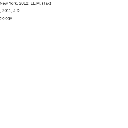
 New York, 2012; LL.M. (Tax)
, 2011; J.D.
ciology