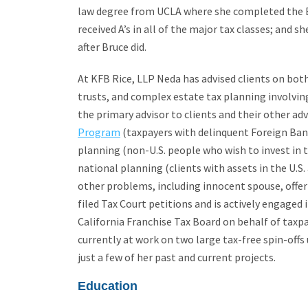
law degree from UCLA where she completed the Bu
received A’s in all of the major tax classes; and s
after Bruce did.
At KFB Rice, LLP Neda has advised clients on both
trusts, and complex estate tax planning involvin
the primary advisor to clients and their other ad
Program
(taxpayers with delinquent Foreign Ban
planning (non-U.S. people who wish to invest in th
national planning (clients with assets in the U.S.
other problems, including innocent spouse, off
filed Tax Court petitions and is actively engaged
California Franchise Tax Board on behalf of taxpa
currently at work on two large tax-free spin-off
just a few of her past and current projects.
Education