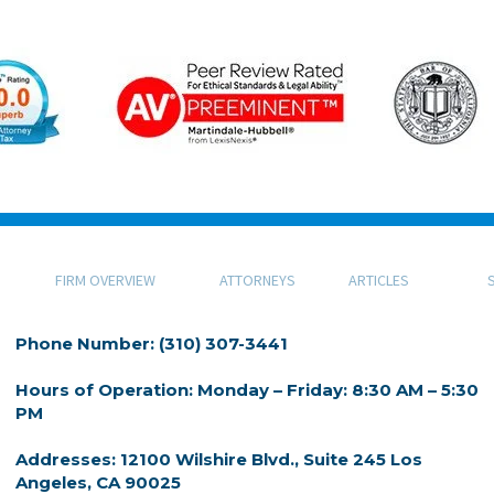
FIRM OVERVIEW
ATTORNEYS
ARTICLES
Phone Number: (310) 307-3441
Hours of Operation: Monday – Friday: 8:30 AM – 5:30
PM
Addresses: 12100 Wilshire Blvd., Suite 245 Los
Angeles, CA 90025