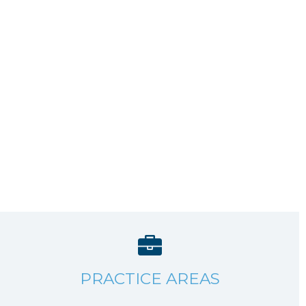
PRACTICE AREAS