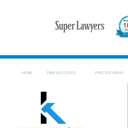
HOME
FIRM SUCCESSES
PRACTICE AREAS
KFB Rice, LLP