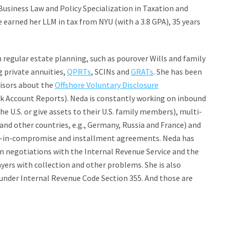
siness Law and Policy Specialization in Taxation and
he earned her LLM in tax from NYU (with a 3.8 GPA), 35 years
 regular estate planning, such as pourover Wills and family
g private annuities,
QPRTs
, SCINs and
GRATs
. She has been
visors about the
Offshore Voluntary Disclosure
k Account Reports). Neda is constantly working on inbound
e U.S. or give assets to their U.S. family members), multi-
 and other countries, e.g., Germany, Russia and France) and
er-in-compromise and installment agreements. Neda has
 in negotiations with the Internal Revenue Service and the
yers with collection and other problems. She is also
s under Internal Revenue Code Section 355. And those are