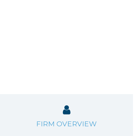
FIRM OVERVIEW