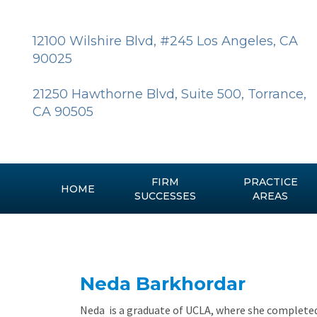
Skip
to
content
12100 Wilshire Blvd, #245 Los Angeles, CA
90025
21250 Hawthorne Blvd, Suite 500, Torrance,
CA 90505
FIRM
PRACTICE
HOME
SUCCESSES
AREAS
Neda Barkhordar
Neda is a graduate of UCLA, where she completed