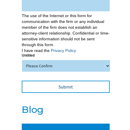
The use of the Internet or this form for
communication with the firm or any individual
member of the firm does not establish an
attorney-client relationship. Confidential or time-
sensitive information should not be sent
through this form.
I have read the
Privacy Policy
Untitled
Blog