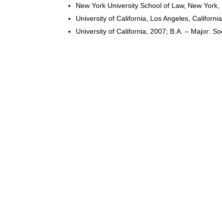
New York University School of Law, New York,
University of California, Los Angeles, California
University of California, 2007; B.A. – Major: So