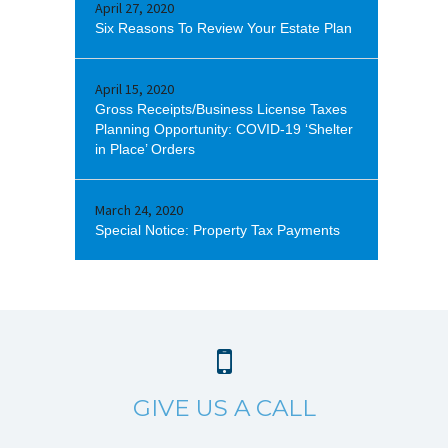
April 27, 2020
Six Reasons To Review Your Estate Plan
April 15, 2020
Gross Receipts/Business License Taxes
Planning Opportunity: COVID-19 ‘Shelter
in Place’ Orders
March 24, 2020
Special Notice: Property Tax Payments
GIVE US A CALL