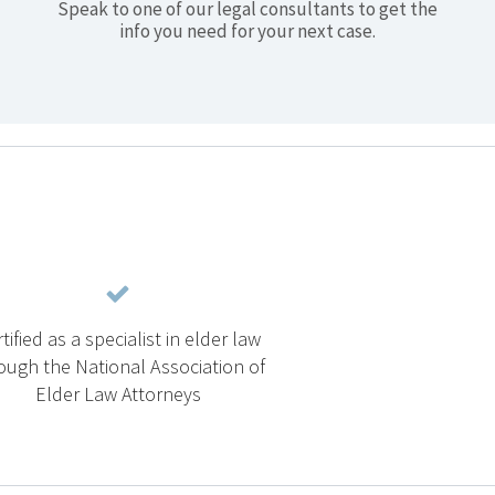
Speak to one of our legal consultants to get the
info you need for your next case.
tified as a specialist in elder law
ough the National Association of
Elder Law Attorneys