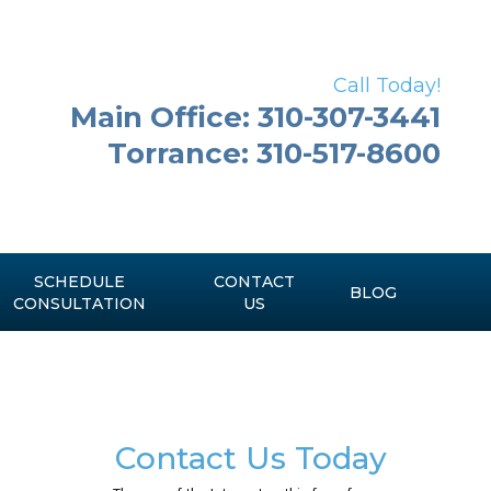
Call Today!
Main Office: 310-307-3441
Torrance: 310-517-8600
SCHEDULE
CONTACT
BLOG
CONSULTATION
US
Contact Us Today