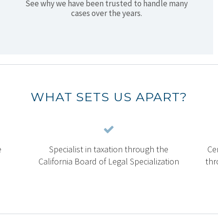
See why we have been trusted to handle many
cases over the years.
WHAT SETS US APART?
e
Specialist in taxation through the
Cer
California Board of Legal Specialization
thr