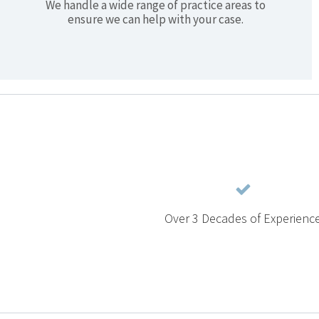
We handle a wide range of practice areas to
ensure we can help with your case.
Over 3 Decades of Experienc