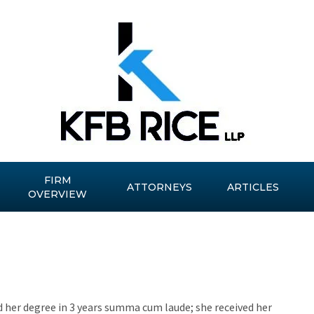
FIRM
ATTORNEYS
ARTICLES
OVERVIEW
 her degree in 3 years summa cum laude; she received her