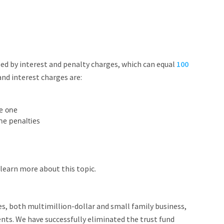
sed by interest and penalty charges, which can equal
100
nd interest charges are:
ke one
he penalties
learn more about this topic.
s, both multimillion-dollar and small family business,
ts. We have successfully eliminated the trust fund