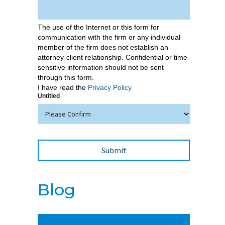
The use of the Internet or this form for
communication with the firm or any individual
member of the firm does not establish an
attorney-client relationship. Confidential or time-
sensitive information should not be sent
through this form.
I have read the
Privacy Policy
Untitled
Blog