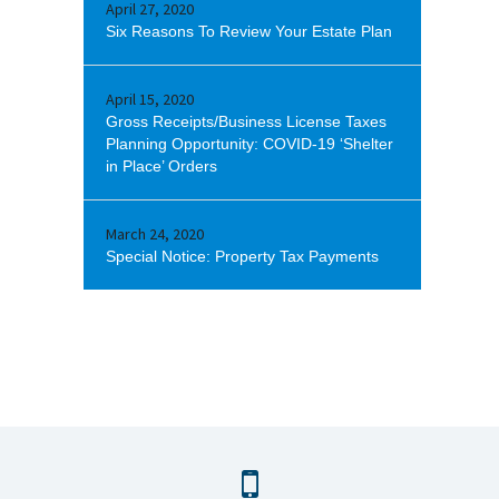
April 27, 2020
Six Reasons To Review Your Estate Plan
April 15, 2020
Gross Receipts/Business License Taxes
Planning Opportunity: COVID-19 ‘Shelter
in Place’ Orders
March 24, 2020
Special Notice: Property Tax Payments