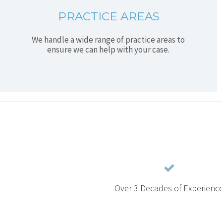
PRACTICE AREAS
We handle a wide range of practice areas to
ensure we can help with your case.
Over 3 Decades of Experienc