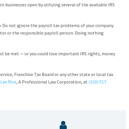
ir businesses open by utilizing several of the available IRS
. Do not ignore the payroll tax problems of your company
ctor or the responsible payroll person. Doing nothing
must be met — or you could lose important IRS rights, money
ervice, Franchise Tax Board or any other state or local tax
 Lee Rice
, A Professional Law Corporation, at
(310) 517-