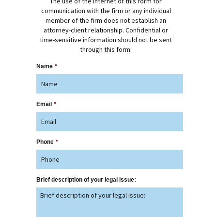
The use of the Internet or this form for
communication with the firm or any individual
member of the firm does not establish an
attorney-client relationship. Confidential or
time-sensitive information should not be sent
through this form.
Name
*
Email
*
Phone
*
Brief description of your legal issue: