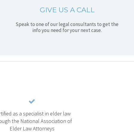
GIVE US A CALL
Speak to one of our legal consultants to get the
info you need for your next case.
tified as a specialist in elder law
ough the National Association of
Elder Law Attorneys