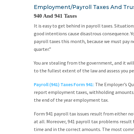
Employment/Payroll Taxes And Tru
940 And 941 Taxes
It is easy to get behind in payroll taxes. Situat
good intentions cause disastrous consequence. Y
payroll taxes this month, because we must pay ne
quarter.”
You are stealing from the government, and it will
to the fullest extent of the law and assess you pe
Payroll (941) Taxes Form 941:
The Employer’s Qua
report employment taxes, withholding amounts, 
the end of the year employment tax.
Form 941 payroll tax issues result from either not 
at all. Moreover, 941 payroll tax problems result
time and in the correct amounts. The most commo