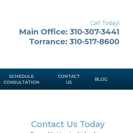
Call Today!
Main Office: 310-307-3441
Torrance: 310-517-8600
SCHEDULE
CONTACT
BLOG
CONSULTATION
US
Contact Us Today