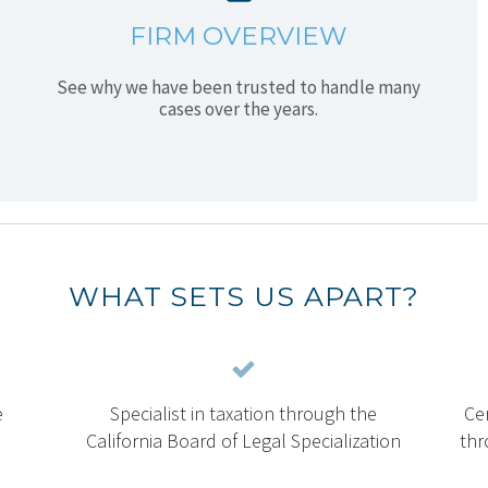
FIRM OVERVIEW
See why we have been trusted to handle many
cases over the years.
WHAT SETS US APART?
e
Specialist in taxation through the
Cer
California Board of Legal Specialization
thr