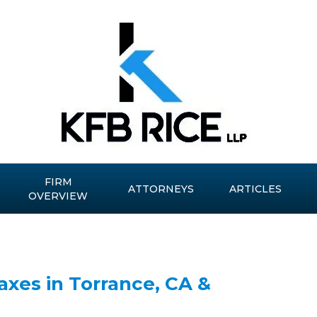
FIRM
ATTORNEYS
ARTICLES
OVERVIEW
xes in Torrance, CA &