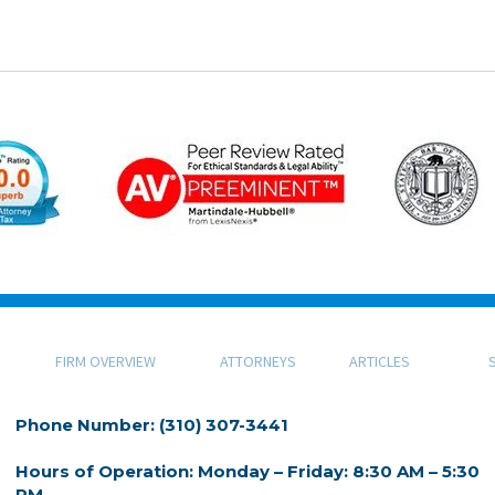
FIRM OVERVIEW
ATTORNEYS
ARTICLES
Phone Number: (310) 307-3441
Hours of Operation: Monday – Friday: 8:30 AM – 5:30
PM