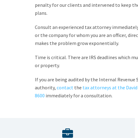
penalty for our clients and intervened to keep the
plans.
Consult an experienced tax attorney immediately
or the company for whom you are an officer, dire
makes the problem grow exponentially.
Time is critical. There are IRS deadlines which 
or property.
If you are being audited by the Internal Revenue S
authority,
contact
the
tax attorneys at the David
8600
immediately for a consultation.