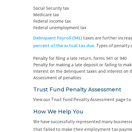
Social Security tax
Medicare tax
Federal income tax
Federal unemployment tax
Delinquent Payroll (941)
taxes are further increa
percent of the actual tax due.
Types of penalty a
Penalty for filing a late return, forms 941 or 940
Penalty for making a late deposit or failing to ma
Interest on the delinquent taxes and interest on t
Assessment of penalties
Trust Fund Penalty Assessment
View our Trust Fund Penalty Assessment page to 
How We Help You
We have successfully represented many businesse
that failed to make their employment tax paymen