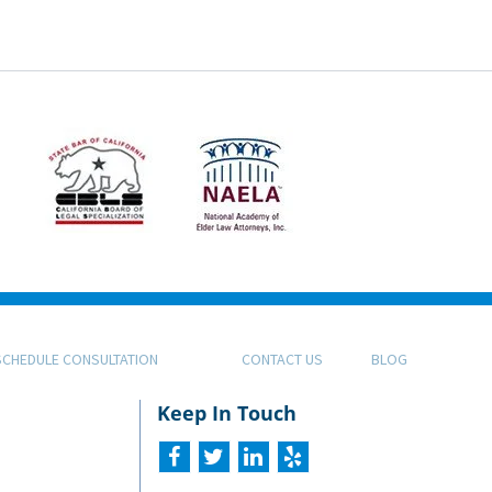
SCHEDULE CONSULTATION
CONTACT US
BLOG
Keep In Touch