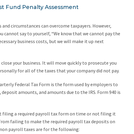
st Fund Penalty Assessment
ions and circumstances can overcome taxpayers. However,
ou cannot say to yourself, “We know that we cannot pay the
cessary business costs, but we will make it up next
 close your business. It will move quickly to prosecute you
rsonally for all of the taxes that your company did not pay.
rterly Federal Tax Form is the form used by employers to
deposit amounts, and amounts due to the IRS. Form 940 is
filing a required payroll tax form on time or not filing it
 from failing to make the required payroll tax deposits on
n payroll taxes are for the following: