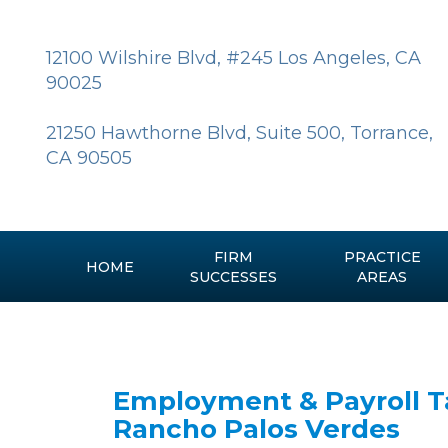
Skip
to
content
12100 Wilshire Blvd, #245 Los Angeles, CA
90025
21250 Hawthorne Blvd, Suite 500, Torrance,
CA 90505
FIRM
PRACTICE
HOME
SUCCESSES
AREAS
Employment & Payroll Ta
Rancho Palos Verdes