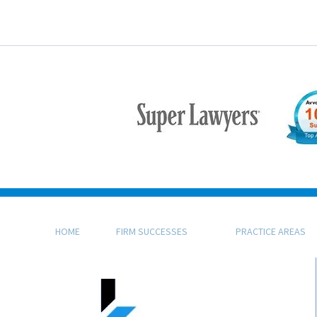
HOME
FIRM SUCCESSES
PRACTICE AREAS
KFB Rice, LLP