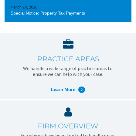
March 24, 2020
Special Notice: Property Tax Payments
PRACTICE AREAS
We handle a wide range of practice areas to
ensure we can help with your case.
Learn More
FIRM OVERVIEW
See why we have been trusted to handle many