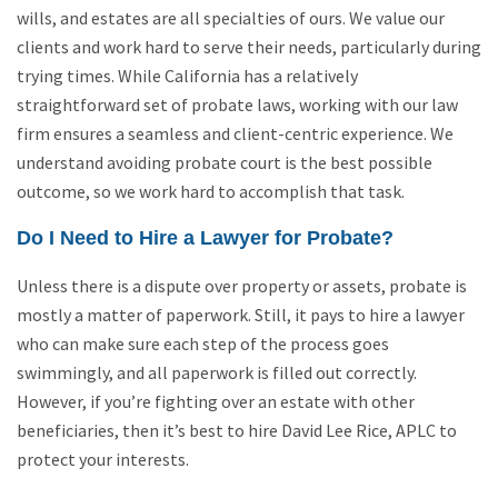
wills, and estates are all specialties of ours. We value our
clients and work hard to serve their needs, particularly during
trying times. While California has a relatively
straightforward set of probate laws, working with our law
firm ensures a seamless and client-centric experience. We
understand avoiding probate court is the best possible
outcome, so we work hard to accomplish that task.
Do I Need to Hire a Lawyer for Probate?
Unless there is a dispute over property or assets, probate is
mostly a matter of paperwork. Still, it pays to hire a lawyer
who can make sure each step of the process goes
swimmingly, and all paperwork is filled out correctly.
However, if you’re fighting over an estate with other
beneficiaries, then it’s best to hire David Lee Rice, APLC to
protect your interests.