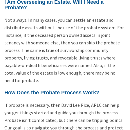
I Am Overseeing an Estate. Will I Need a
Probate?
Not always. In many cases, you can settle an estate and
distribute assets without the use of the probate system. For
instance, if the deceased person owned assets in joint
tenancy with someone else, then you can skip the probate
process. The same is true of survivorship community
property, living trusts, and revocable living trusts where
payable-on-death beneficiaries were named. Also, if the
total value of the estate is low enough, there may be no
need for probate.
How Does the Probate Process Work?
If probate is necessary, then David Lee Rice, APLC can help
you get things started and guide you through the process.
Probate isn’t complicated, but there can be tripping points.
Our goal is to navigate you through the process and protect