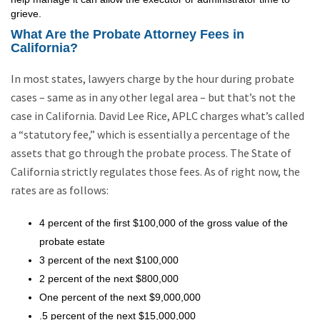
grieve.
What Are the Probate Attorney Fees in
California?
In most states, lawyers charge by the hour during probate
cases – same as in any other legal area – but that’s not the
case in California. David Lee Rice, APLC charges what’s called
a “statutory fee,” which is essentially a percentage of the
assets that go through the probate process. The State of
California strictly regulates those fees. As of right now, the
rates are as follows:
4 percent of the first $100,000 of the gross value of the
probate estate
3 percent of the next $100,000
2 percent of the next $800,000
One percent of the next $9,000,000
.5 percent of the next $15,000,000