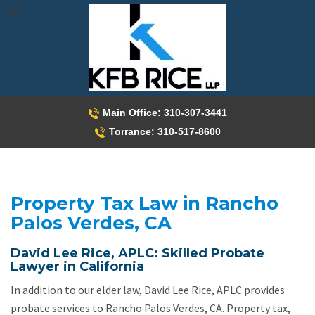
Skip
to
content
Main Office: 310-307-3441
Torrance: 310-517-8600
Property Tax Law in Rancho
Palos Verdes, CA
David Lee Rice, APLC: Skilled Probate
Lawyer in California
In addition to our elder law, David Lee Rice, APLC provides
probate services to Rancho Palos Verdes, CA. Property tax,