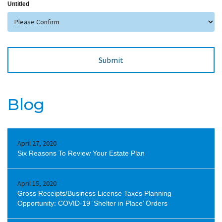
Untitled
Blog
April 27, 2020
Six Reasons To Review Your Estate Plan
April 15, 2020
Gross Receipts/Business License Taxes Planning
Opportunity: COVID-19 ‘Shelter in Place’ Orders