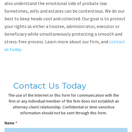
also understand the emotional side of probate law.
Sometimes, wills and estates can be contentious. We do our
best to keep heads cool and collected. Our goal is to protect
your rights as either a trustee, administrator, executor or
beneficiary while simultaneously protecting a smooth and
stress-free process. Learn more about our firm, and
contact
us today
.
Contact Us Today
The use of the Internet or this form for communication with the
firm or any individual member of the firm does not establish an
attorney-client relationship. Confidential or time-sensitive
information should not be sent through this form.
Name
*