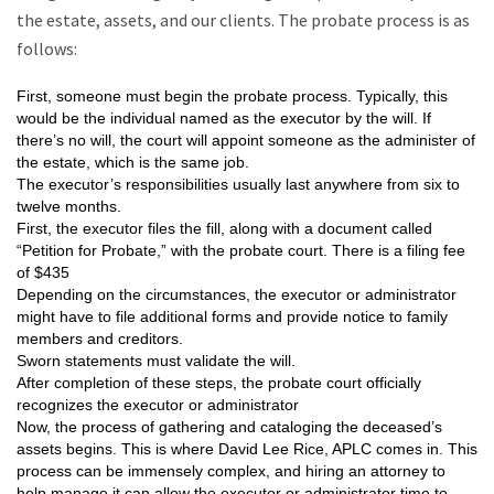
the estate, assets, and our clients. The probate process is as
follows:
First, someone must begin the probate process. Typically, this
would be the individual named as the executor by the will. If
there’s no will, the court will appoint someone as the administer of
the estate, which is the same job.
The executor’s responsibilities usually last anywhere from six to
twelve months.
First, the executor files the fill, along with a document called
“Petition for Probate,” with the probate court. There is a filing fee
of $435
Depending on the circumstances, the executor or administrator
might have to file additional forms and provide notice to family
members and creditors.
Sworn statements must validate the will.
After completion of these steps, the probate court officially
recognizes the executor or administrator
Now, the process of gathering and cataloging the deceased’s
assets begins. This is where David Lee Rice, APLC comes in. This
process can be immensely complex, and hiring an attorney to
help manage it can allow the executor or administrator time to