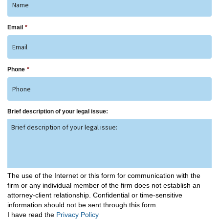
Email
*
Phone
*
Brief description of your legal issue:
The use of the Internet or this form for communication with the
firm or any individual member of the firm does not establish an
attorney-client relationship. Confidential or time-sensitive
information should not be sent through this form.
I have read the
Privacy Policy