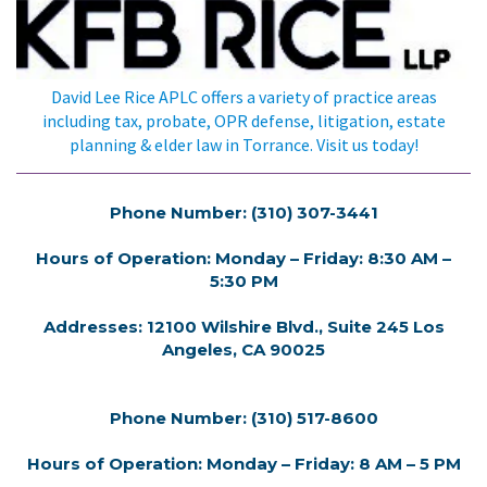
David Lee Rice APLC offers a variety of practice areas
including tax, probate, OPR defense, litigation, estate
planning & elder law in Torrance. Visit us today!
Phone Number: (310) 307-3441
Hours of Operation: Monday – Friday: 8:30 AM –
5:30 PM
Addresses: 12100 Wilshire Blvd., Suite 245 Los
Angeles, CA 90025
Phone Number: (310) 517-8600
Hours of Operation: Monday – Friday: 8 AM – 5 PM