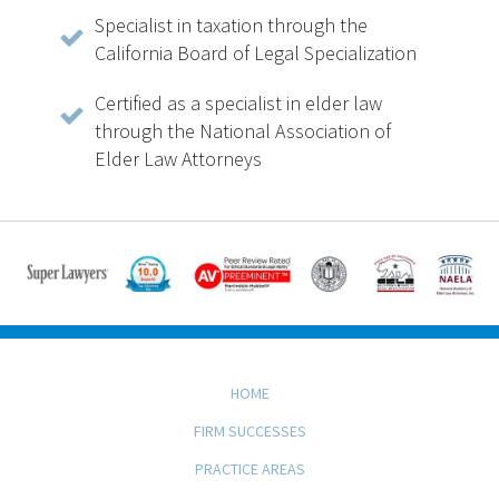
Specialist in taxation through the
California Board of Legal Specialization
Certified as a specialist in elder law
through the National Association of
Elder Law Attorneys
HOME
FIRM SUCCESSES
PRACTICE AREAS