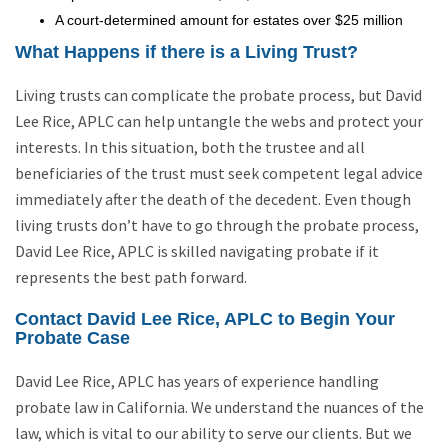
A court-determined amount for estates over $25 million
What Happens if there is a Living Trust?
Living trusts can complicate the probate process, but David
Lee Rice, APLC can help untangle the webs and protect your
interests. In this situation, both the trustee and all
beneficiaries of the trust must seek competent legal advice
immediately after the death of the decedent. Even though
living trusts don’t have to go through the probate process,
David Lee Rice, APLC is skilled navigating probate if it
represents the best path forward.
Contact David Lee Rice, APLC to Begin Your
Probate Case
David Lee Rice, APLC has years of experience handling
probate law in California. We understand the nuances of the
law, which is vital to our ability to serve our clients. But we