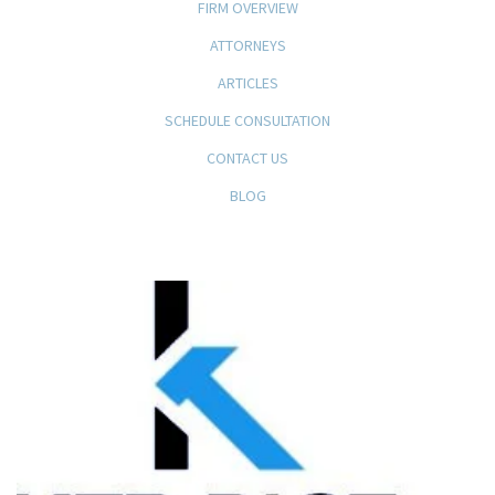
FIRM OVERVIEW
ATTORNEYS
ARTICLES
SCHEDULE CONSULTATION
CONTACT US
BLOG
KFB Rice, LLP