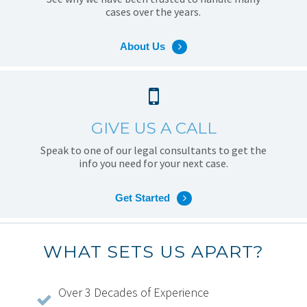
cases over the years.
About Us
GIVE US A CALL
Speak to one of our legal consultants to get the
info you need for your next case.
Get Started
WHAT SETS US APART?
Over 3 Decades of Experience