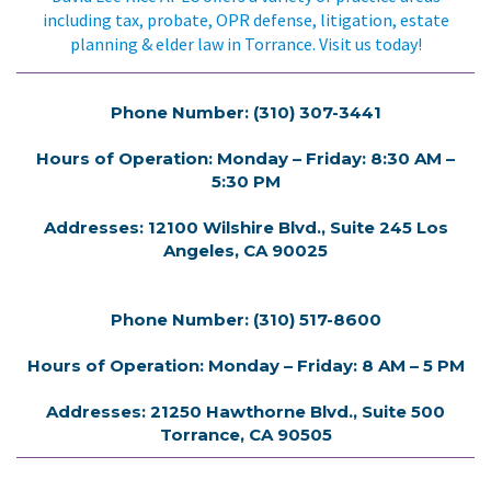
including tax, probate, OPR defense, litigation, estate
planning & elder law in Torrance. Visit us today!
Phone Number: (310) 307-3441
Hours of Operation: Monday – Friday: 8:30 AM –
5:30 PM
Addresses: 12100 Wilshire Blvd., Suite 245 Los
Angeles, CA 90025
Phone Number: (310) 517-8600
Hours of Operation: Monday – Friday: 8 AM – 5 PM
Addresses: 21250 Hawthorne Blvd., Suite 500
Torrance, CA 90505