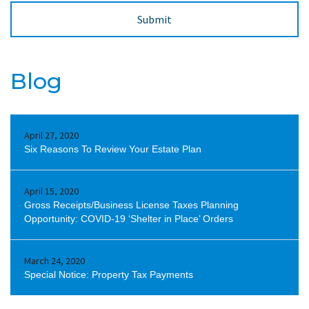
Blog
April 27, 2020
Six Reasons To Review Your Estate Plan
April 15, 2020
Gross Receipts/Business License Taxes Planning
Opportunity: COVID-19 ‘Shelter in Place’ Orders
March 24, 2020
Special Notice: Property Tax Payments