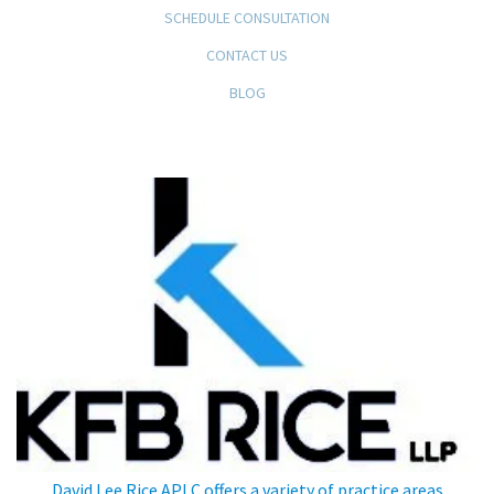
SCHEDULE CONSULTATION
CONTACT US
BLOG
KFB Rice, LLP
David Lee Rice APLC offers a variety of practice areas