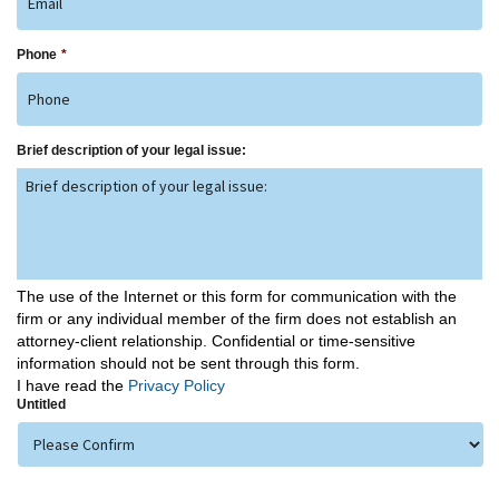
Phone
*
Brief description of your legal issue:
The use of the Internet or this form for communication with the
firm or any individual member of the firm does not establish an
attorney-client relationship. Confidential or time-sensitive
information should not be sent through this form.
I have read the
Privacy Policy
Untitled