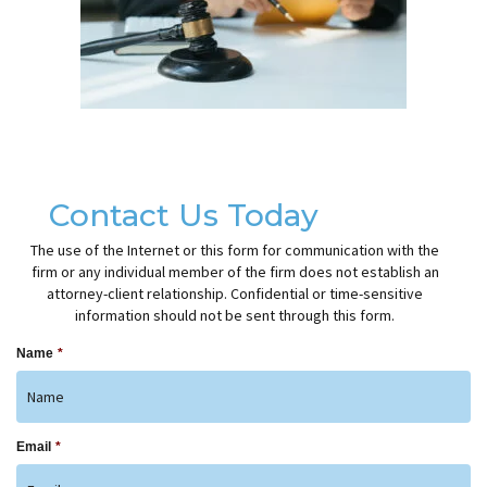
Contact Us Today
The use of the Internet or this form for communication with the
firm or any individual member of the firm does not establish an
attorney-client relationship. Confidential or time-sensitive
information should not be sent through this form.
Name
*
Email
*