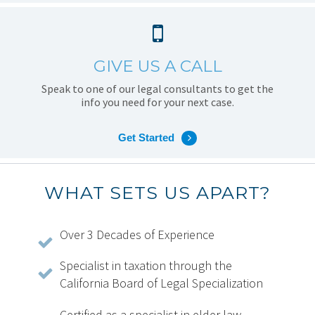
GIVE US A CALL
Speak to one of our legal consultants to get the
info you need for your next case.
Get Started
WHAT SETS US APART?
Over 3 Decades of Experience
Specialist in taxation through the
California Board of Legal Specialization
Certified as a specialist in elder law