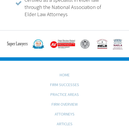
through the National Association of
Elder Law Attorneys
HOME
FIRM SUCCESSES
PRACTICE AREAS
FIRM OVERVIEW
ATTORNEYS
ARTICLES