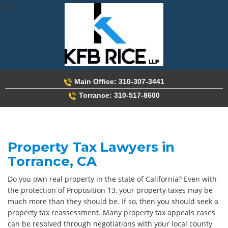
Skip
to
content
Main Office: 310-307-3441
Torrance: 310-517-8600
Property Tax Lawyers in
Torrance, CA
Do you own real property in the state of California? Even with
the protection of Proposition 13, your property taxes may be
much more than they should be. If so, then you should seek a
property tax reassessment. Many property tax appeals cases
can be resolved through negotiations with your local county