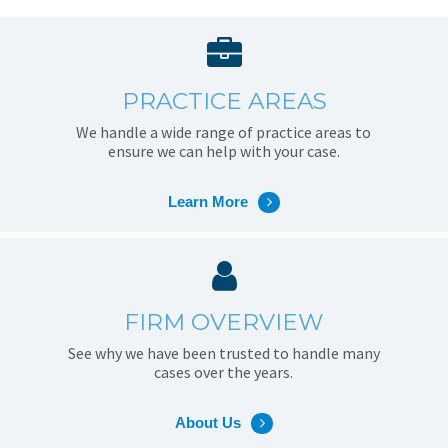
PRACTICE AREAS
We handle a wide range of practice areas to
ensure we can help with your case.
Learn More
FIRM OVERVIEW
See why we have been trusted to handle many
cases over the years.
About Us