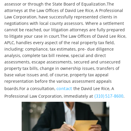
assessor or through the State Board of Equalization.The
attorneys at the Law Offices of David Lee Rice, A Professional
Law Corporation, have successfully represented clients in
negotiations with local county assessors. Where a settlement
cannot be reached, our litigation attorneys are fully prepared
to litigate your case in court.The Law Offices of David Lee Rice,
APLC, handles every aspect of the real property tax field,
including: compliance, tax estimates, pre- due diligence
analysis, complete tax bill review, special and direct
assessments, escape assessments, secured and unsecured
property tax bills, change in ownership issues, transfers of
base value issues and, of course, property tax appeal
representation before the various assessment appeals
contact
boards.For a consultation,
the David Lee Rice, A
(310) 517-8600
Professional Law Corporation, immediately at
.