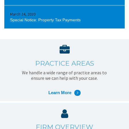
March 24, 2020
Special Notice: Property Tax Payments
PRACTICE AREAS
We handle a wide range of practice areas to
ensure we can help with your case.
Learn More
FIRM OVERVIEW