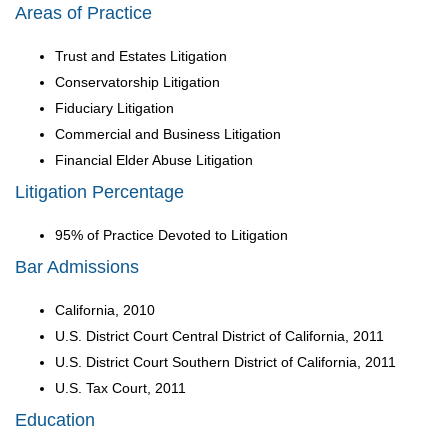
Areas of Practice
Trust and Estates Litigation
Conservatorship Litigation
Fiduciary Litigation
Commercial and Business Litigation
Financial Elder Abuse Litigation
Litigation Percentage
95% of Practice Devoted to Litigation
Bar Admissions
California, 2010
U.S. District Court Central District of California, 2011
U.S. District Court Southern District of California, 2011
U.S. Tax Court, 2011
Education