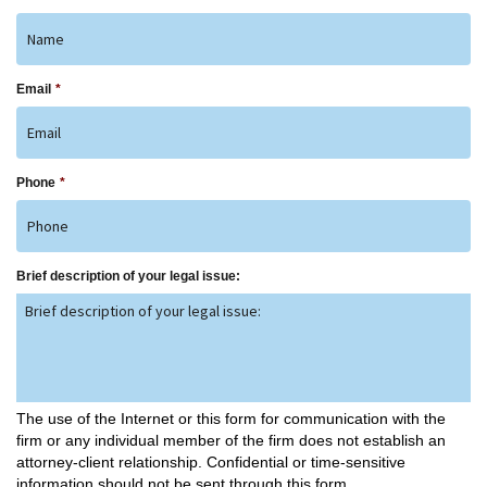
Email
*
Phone
*
Brief description of your legal issue:
The use of the Internet or this form for communication with the
firm or any individual member of the firm does not establish an
attorney-client relationship. Confidential or time-sensitive
information should not be sent through this form.