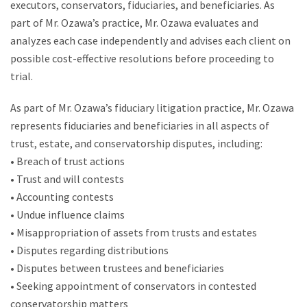
executors, conservators, fiduciaries, and beneficiaries. As
part of Mr. Ozawa’s practice, Mr. Ozawa evaluates and
analyzes each case independently and advises each client on
possible cost-effective resolutions before proceeding to
trial.
As part of Mr. Ozawa’s fiduciary litigation practice, Mr. Ozawa
represents fiduciaries and beneficiaries in all aspects of
trust, estate, and conservatorship disputes, including:
• Breach of trust actions
• Trust and will contests
• Accounting contests
• Undue influence claims
• Misappropriation of assets from trusts and estates
• Disputes regarding distributions
• Disputes between trustees and beneficiaries
• Seeking appointment of conservators in contested
conservatorship matters