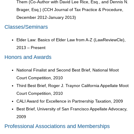
Them (Co-Author with David Lee Rice, Esq., and Dennis N.
Brager, Esq.) (CCH Journal of Tax Practice & Procedure,
December 2012-January 2013)
Classes/Seminars
Elder Law: Basics of Elder Law from A-Z (LawReviewCle),
2013 – Present
Honors and Awards
National Finalist and Second Best Brief, National Moot
Court Competition, 2010
Third Best Brief, Roger J. Traynor California Appellate Moot
Court Competition, 2010
CALI Award for Excellence in Partnership Taxation, 2009
Best Brief, University of San Francisco Appellate Advocacy,
2009
Professional Associations and Memberships