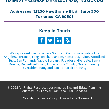
Hours of Operation: Monday – Friday: 8 AM – 5 PM
Addresses: 21250 Hawthorne Blvd., Suite 500
Torrance, CA 90505
Keep In Touch
We represent clients across Southern California including Los
Angeles, Torrance, Long Beach, Anaheim, Santa Ana, Irvine, Woodland
Hills, San Fernando Valley, Burbank, Pasadena, Glendale, Santa
Monica, Manhattan Beach, Los Angeles County, Orange County,
Riverside County and San Bernardino County.
© 2022 All Rights Reserved. Los Angeles Tax and Estate Planning
Attorney, Tax Lawyer, Tax Resolution Services
Site Map
Privacy Policy
Accessibility Statement