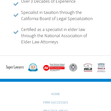
Over 3 Decades of Experience
Specialist in taxation through the
California Board of Legal Specialization
Certified as a specialist in elder law
through the National Association of
Elder Law Attorneys
HOME
FIRM SUCCESSES
PRACTICE AREAS