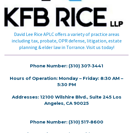
David Lee Rice APLC offers a variety of practice areas
including tax, probate, OPR defense, litigation, estate
planning & elder law in Torrance. Visit us today!
Phone Number: (310) 307-3441
Hours of Operation: Monday – Friday: 8:30 AM –
5:30 PM
Addresses: 12100 Wilshire Blvd., Suite 245 Los
Angeles, CA 90025
Phone Number: (310) 517-8600