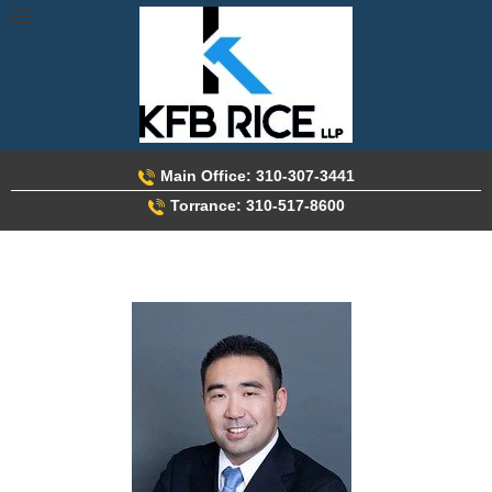
Skip
to
content
Main Office: 310-307-3441
Torrance: 310-517-8600