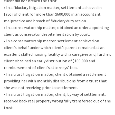
client did not breach the trust.
• In a fiduciary litigation matter, settlement achieved in
favor of client for more than $600,000 in an accountant
malpractice and breach of fiduciary duty action.
• In a conservatorship matter, obtained an order appointing
client as conservator despite hesitation by court.
• In a conservatorship matter, settlement achieved on
client’s behalf under which client’s parent remained at an
excellent skilled nursing facility with a caregiver and, further,
client obtained an early distribution of $100,000 and
reimbursement of client’s attorneys’ fees.
• In a trust litigation matter, client obtained a settlement
providing her with monthly distributions from a trust that
she was not receiving prior to settlement.
• In a trust litigation matter, client, by way of settlement,
received back real property wrongfully transferred out of the
trust.