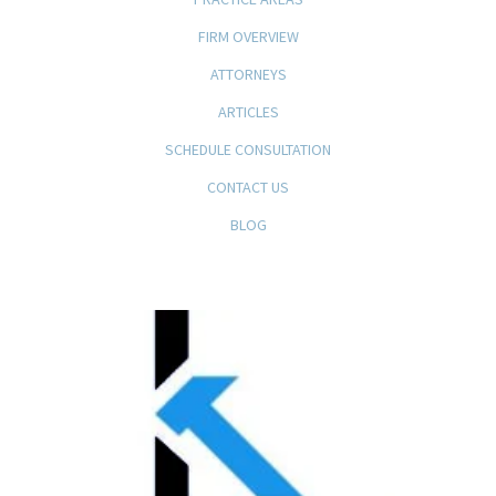
FIRM OVERVIEW
ATTORNEYS
ARTICLES
SCHEDULE CONSULTATION
CONTACT US
BLOG
KFB Rice, LLP