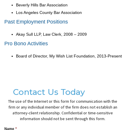
Beverly Hills Bar Association
Los Angeles County Bar Association
Past Employment Positions
Akay Sull LLP, Law Clerk, 2008 – 2009
Pro Bono Activities
Board of Director, My Wish List Foundation, 2013-Present
Contact Us Today
The use of the Internet or this form for communication with the
firm or any individual member of the firm does not establish an
attorney-client relationship. Confidential or time-sensitive
information should not be sent through this form.
Name
*