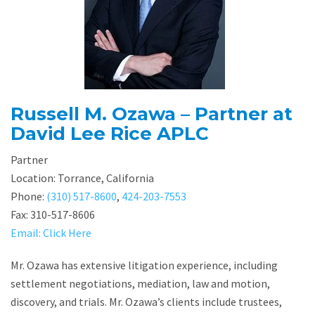
Russell M. Ozawa – Partner at
David Lee Rice APLC
Partner
Location: Torrance, California
Phone:
(310) 517-8600
,
424-203-7553
Fax: 310-517-8606
Email: Click Here
Mr. Ozawa has extensive litigation experience, including
settlement negotiations, mediation, law and motion,
discovery, and trials. Mr. Ozawa’s clients include trustees,