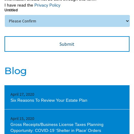
I have read the
Privacy Policy
Untitled
Blog
April 27, 2020
Six Reasons To Review Your Estate Plan
April 15, 2020
Gross Receipts/Business License Taxes Planning
Opportunity: COVID-19 ‘Shelter in Place’ Orders