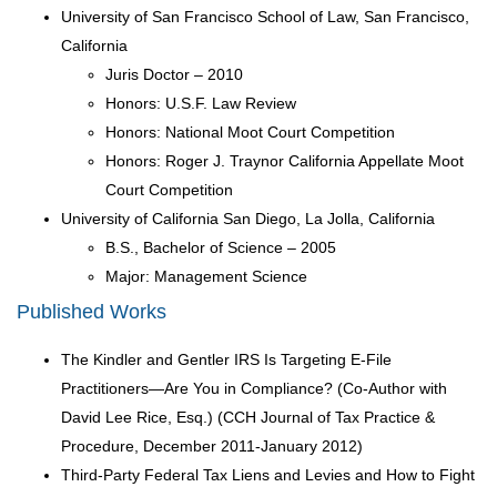
University of San Francisco School of Law, San Francisco,
California
Juris Doctor – 2010
Honors: U.S.F. Law Review
Honors: National Moot Court Competition
Honors: Roger J. Traynor California Appellate Moot
Court Competition
University of California San Diego, La Jolla, California
B.S., Bachelor of Science – 2005
Major: Management Science
Published Works
The Kindler and Gentler IRS Is Targeting E-File
Practitioners—Are You in Compliance? (Co-Author with
David Lee Rice, Esq.) (CCH Journal of Tax Practice &
Procedure, December 2011-January 2012)
Third-Party Federal Tax Liens and Levies and How to Fight