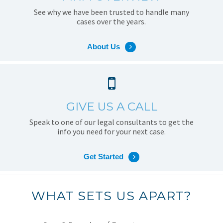
See why we have been trusted to handle many
cases over the years.
About Us
GIVE US A CALL
Speak to one of our legal consultants to get the
info you need for your next case.
Get Started
WHAT SETS US APART?