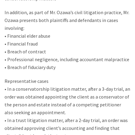
In addition, as part of Mr. Ozawa’s civil litigation practice, Mr.
Ozawa presents both plaintiffs and defendants in cases
involving:
• Financial elder abuse
• Financial fraud
• Breach of contract
• Professional negligence, including accountant malpractice
• Breach of fiduciary duty
Representative cases
• In a conservatorship litigation matter, after a 3-day trial, an
order was obtained appointing the client as a conservator of
the person and estate instead of a competing petitioner
also seeking an appointment.
• In a trust litigation matter, after a 2-day trial, an order was
obtained approving client’s accounting and finding that